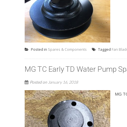
Posted in
Spares & Components
Tagged
Fan Blad
MG TC Early TD Water Pump Sp
Posted on
January 16, 2018
MG TC