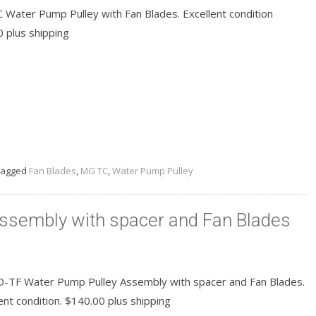
 Water Pump Pulley with Fan Blades. Excellent condition
0 plus shipping
READ MORE
agged
Fan Blades
,
MG TC
,
Water Pump Pulley
ssembly with spacer and Fan Blades
-TF Water Pump Pulley Assembly with spacer and Fan Blades.
ent condition. $140.00 plus shipping