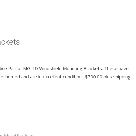
ackets
Nice Pair of MG TD Windshield Mounting Brackets. These have
echomed and are in excellent condition. $700.00 plus shipping
READ MORE
ndshield Brackets