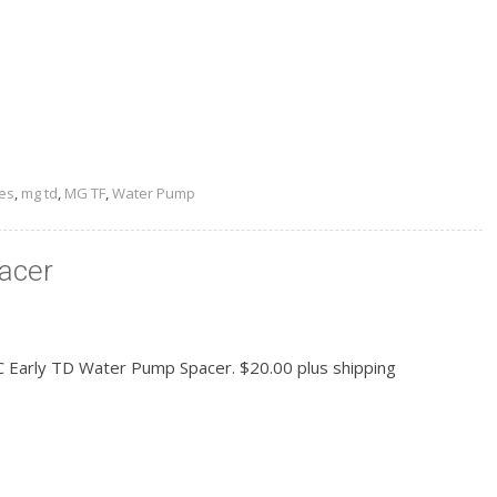
READ MORE
es
,
mg td
,
MG TF
,
Water Pump
acer
 Early TD Water Pump Spacer. $20.00 plus shipping
READ MORE