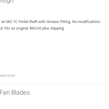
esign
s an MG TC Pedal Shaft with Grease Fitting. No modifications
. Fits as original. $60.00 plus shipping
READ MORE
edal Shaft
Fan Blades