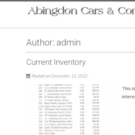
Author:
admin
Current Inventory
Posted on
December 12, 2022
This i
intere