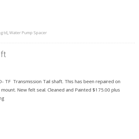
g td
,
Water Pump Spacer
ft
- TF Transmission Tail shaft. This has been repaired on
 mount. New felt seal. Cleaned and Painted $175.00 plus
ng
READ MORE