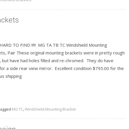
ackets
HARD TO FIND !!!!! MG TA TB TC Windshield Mounting
ts, Pair These original mounting brackets were in pretty rough
, but have had holes filled and re-chromed. They do have
for a side rear view mirror. Excellent condition $795.00 for the
lus shipping
READ MORE
agged
MG TC
,
Windshield Mounting Bracket