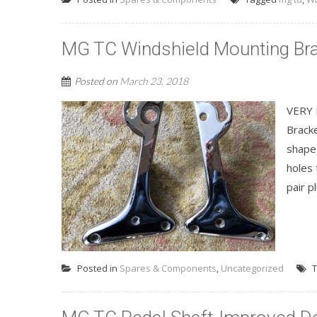
MG TC Windshield Mounting Br
Posted on
March 23, 2018
VERY 
Bracke
shape
holes 
pair p
Posted in
Spares & Components
,
Uncategorized
T