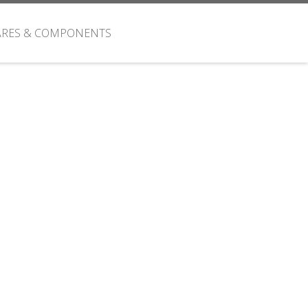
ARES & COMPONENTS