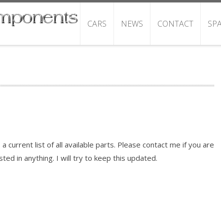
CARS
NEWS
CONTACT
SP
s a current list of all available parts. Please contact me if you are
sted in anything. I will try to keep this updated.
READ MORE