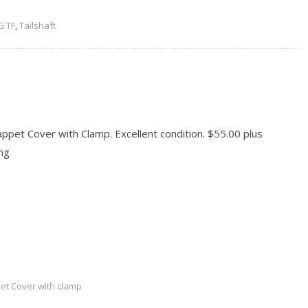
 TF
,
Tailshaft
pet Cover with Clamp. Excellent condition. $55.00 plus
ng
READ MORE
et Cover with clamp