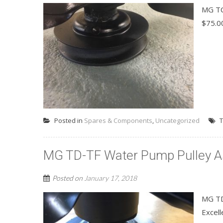
MG TC
$75.0
Posted in
Spares & Components
,
Uncategorized
T
MG TD-TF Water Pump Pulley A
Posted on
January 17, 2018
MG TD
Excell