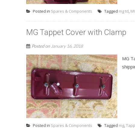
Posted in
Spares & Components
Tagged
mg td
,
MG
MG Tappet Cover with Clamp
Posted on
January 16, 2018
MG Tap
shippi
Posted in
Spares & Components
Tagged
mg
,
Tapp