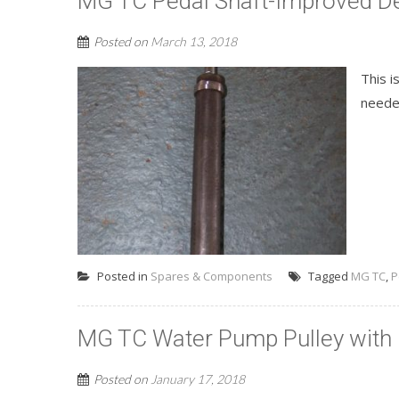
MG TC Pedal Shaft-Improved D
Posted on
March 13, 2018
This i
needed
Posted in
Spares & Components
Tagged
MG TC
,
P
MG TC Water Pump Pulley with 
Posted on
January 17, 2018