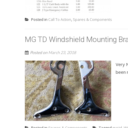
Posted in
Call To Action
,
Spares & Components
MG TD Windshield Mounting Br
Posted on
March 23, 2018
Very 
been r
Posted in
Spares & Components
Tagged
mg td
,
Wi