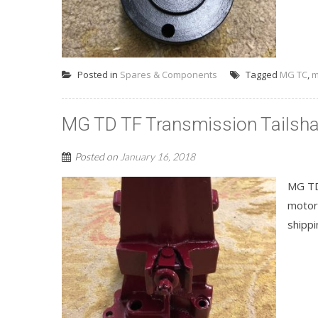
Posted in
Spares & Components
Tagged
MG TC
,
m
MG TD TF Transmission Tailsha
Posted on
January 16, 2018
MG TD
motor
shippi