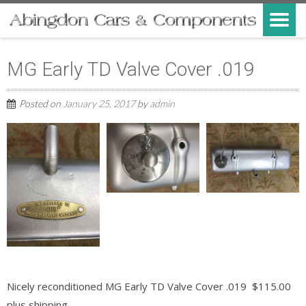
MG Early TD Valve Cover .019
Posted on
January 25, 2017
by
admin
Nicely reconditioned MG Early TD Valve Cover .019 $115.00
plus shipping