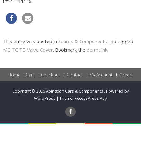
This entry was posted in
Spares & Components
and tagged
MG TC TD Valve Cover
. Bookmark the
permalink
.
Home
Cart
Checkout
Contact
My Account
Orders
Copyright © 2026
Abingdon Cars & Components
.
Powered by
WordPress
|
Theme:
AccessPress Ray