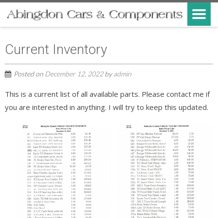
Current Inventory
Posted on
December 12, 2022
by
admin
This is a current list of all available parts. Please contact me if
you are interested in anything. I will try to keep this updated.