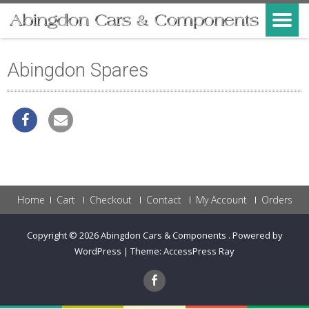
Abingdon Spares
Home
Cart
Checkout
Contact
My Account
Orders
Copyright © 2026
Abingdon Cars & Components
.
Powered by
WordPress
|
Theme:
AccessPress Ray