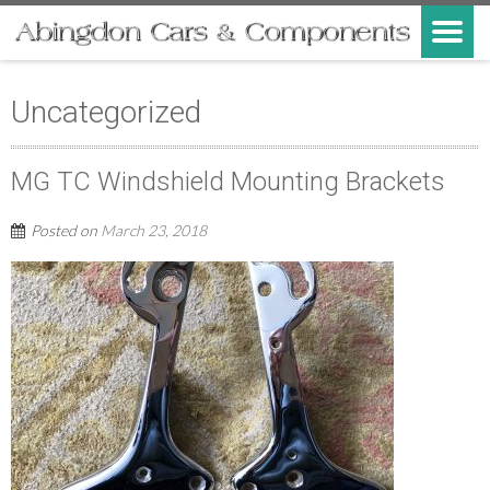
Uncategorized
MG TC Windshield Mounting Brackets
Posted on
March 23, 2018