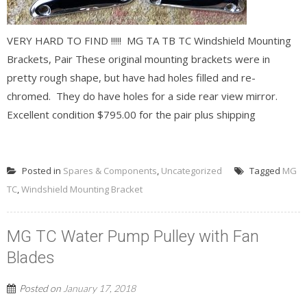
VERY HARD TO FIND !!!!! MG TA TB TC Windshield Mounting
Brackets, Pair These original mounting brackets were in
pretty rough shape, but have had holes filled and re-
chromed. They do have holes for a side rear view mirror.
Excellent condition $795.00 for the pair plus shipping
READ MORE
Posted in
Spares & Components
,
Uncategorized
Tagged
MG
TC
,
Windshield Mounting Bracket
MG TC Water Pump Pulley with Fan
Blades
Posted on
January 17, 2018