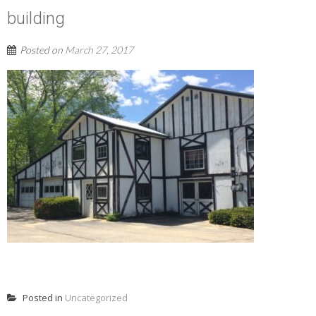
building
Posted on
March 27, 2017
READ MORE
Posted in
Uncategorized