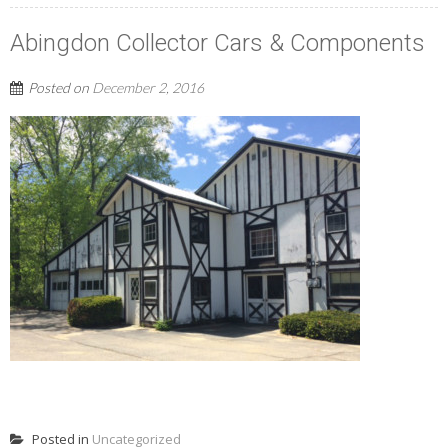
Abingdon Collector Cars & Components
Posted on
December 2, 2016
READ MORE
Posted in
Uncategorized