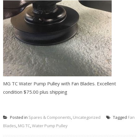
MG TC Water Pump Pulley with Fan Blades. Excellent
condition $75.00 plus shipping
READ MORE
Posted in
Spares & Components
,
Uncategorized
Tagged
Fan
Blades
,
MG TC
,
Water Pump Pulley