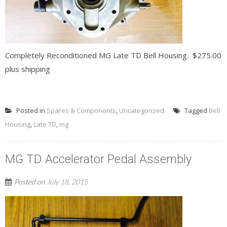
Completely Reconditioned MG Late TD Bell Housing. $275.00
plus shipping
READ MORE
Posted in
Spares & Components
,
Uncategorized
Tagged
Bell
Housing
,
Late TD
,
mg
MG TD Accelerator Pedal Assembly
Posted on
July 18, 2015