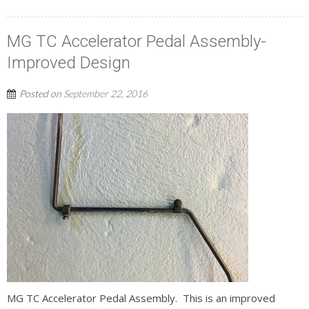
MG TC Accelerator Pedal Assembly-
Improved Design
Posted on
September 22, 2016
MG TC Accelerator Pedal Assembly. This is an improved