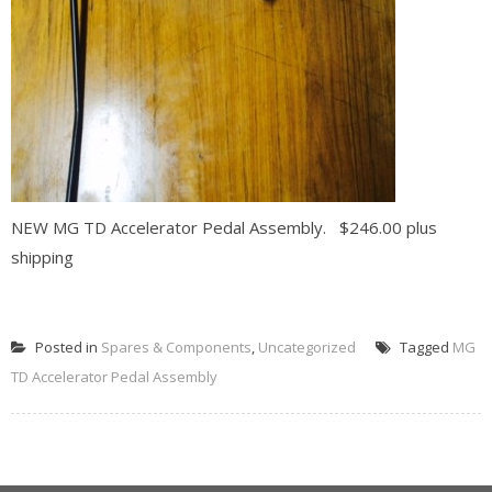
NEW MG TD Accelerator Pedal Assembly. $246.00 plus
shipping
READ MORE
Posted in
Spares & Components
,
Uncategorized
Tagged
MG
TD Accelerator Pedal Assembly