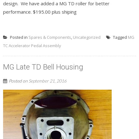
design. We have added a MG TD roller for better
performance. $195.00 plus shiping
READ MORE
Posted in
Spares & Components
,
Uncategorized
Tagged
MG
TC Accelerator Pedal Assembly
MG Late TD Bell Housing
Posted on
September 21, 2016